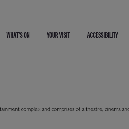
WHAT’S ON
YOUR VISIT
ACCESSIBILITY
tertainment complex and comprises of a theatre, cinema a