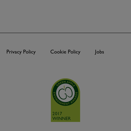
Privacy Policy
Cookie Policy
Jobs