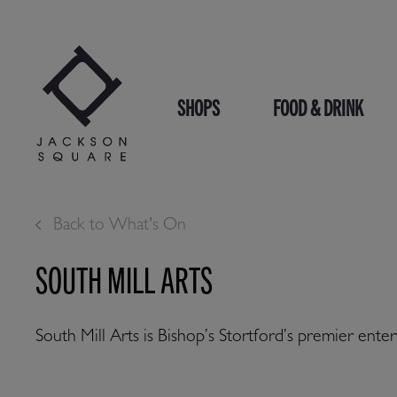
Skip
to
content
SHOPS
FOOD & DRINK
Back to What's On
SOUTH MILL ARTS
South Mill Arts is Bishop’s Stortford’s premier en