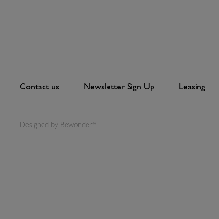
Contact us
Newsletter Sign Up
Leasing
Designed by
Bewonder*