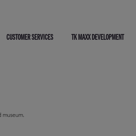
CUSTOMER SERVICES
TK MAXX DEVELOPMENT
nd museum.