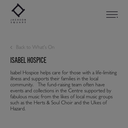
Skip
to
content
Back to What's On
ISABEL HOSPICE
Isabel Hospice helps care for those with a life-limiting
illness and supports their families in the local
community. The fund-raising team often have
events and collections in the Centre supported by
fabulous music from the likes of local music groups
such as the Herts & Soul Choir and the Ukes of
Hazard.