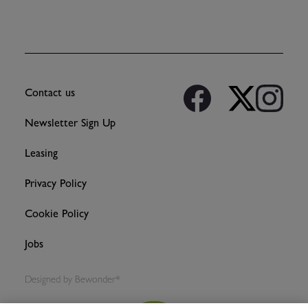
Contact us
Newsletter Sign Up
Leasing
Privacy Policy
Cookie Policy
Jobs
Designed by
Bewonder*