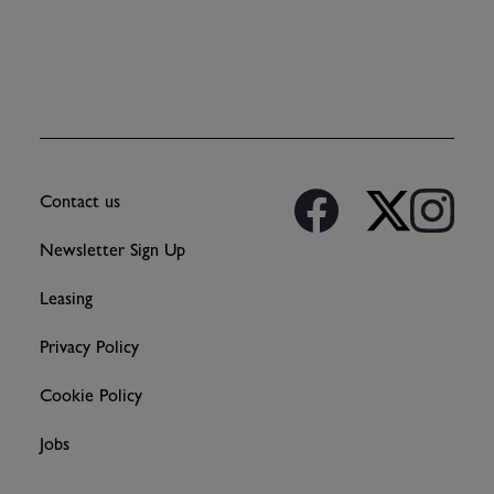
Contact us
Newsletter Sign Up
Leasing
Privacy Policy
Cookie Policy
Jobs