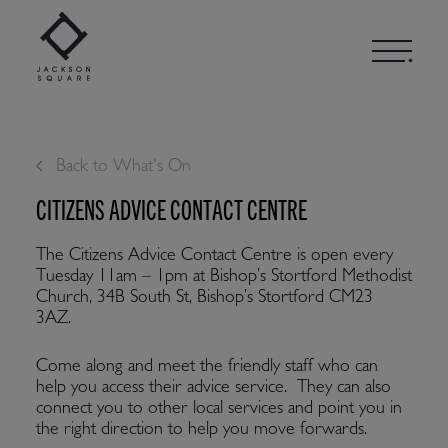
Skip
to
content
Back to What's On
CITIZENS ADVICE CONTACT CENTRE
The Citizens Advice Contact Centre is open every
Tuesday 11am – 1pm at Bishop’s Stortford Methodist
Church, 34B South St, Bishop’s Stortford CM23
3AZ.
Come along and meet the friendly staff who can
help you access their advice service. They can also
connect you to other local services and point you in
the right direction to help you move forwards.