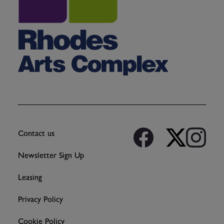
Contact us
Newsletter Sign Up
Leasing
Privacy Policy
Cookie Policy