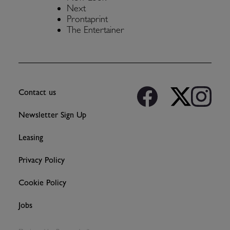
Next
Prontaprint
The Entertainer
Contact us
Newsletter Sign Up
Leasing
Privacy Policy
Cookie Policy
Jobs