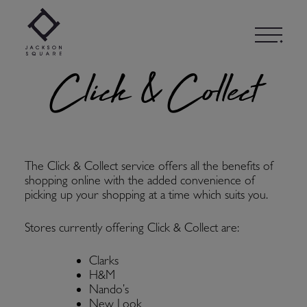
Skip
to
content
Click & Collect
The Click & Collect service offers all the benefits of
shopping online with the added convenience of
picking up your shopping at a time which suits you.
Stores currently offering Click & Collect are:
Clarks
H&M
Nando’s
New Look